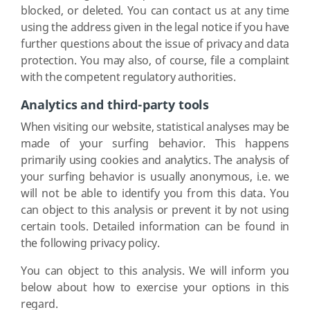
blocked, or deleted. You can contact us at any time
using the address given in the legal notice if you have
further questions about the issue of privacy and data
protection. You may also, of course, file a complaint
with the competent regulatory authorities.
Analytics and third-party tools
When visiting our website, statistical analyses may be
made of your surfing behavior. This happens
primarily using cookies and analytics. The analysis of
your surfing behavior is usually anonymous, i.e. we
will not be able to identify you from this data. You
can object to this analysis or prevent it by not using
certain tools. Detailed information can be found in
the following privacy policy.
You can object to this analysis. We will inform you
below about how to exercise your options in this
regard.