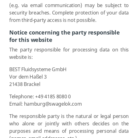
(e.g. via email communication) may be subject to
security breaches. Complete protection of your data
from third-party access is not possible.
Notice concerning the party responsible
for this website
The party responsible for processing data on this
website is:
BEST Fluidsysteme GmbH
Vor dem Haßel 3
21438 Brackel
Telephone: +49 4185 8080 0
Email: hamburg@swagelok.com
The responsible party is the natural or legal person
who alone or jointly with others decides on the
purposes and means of processing personal data