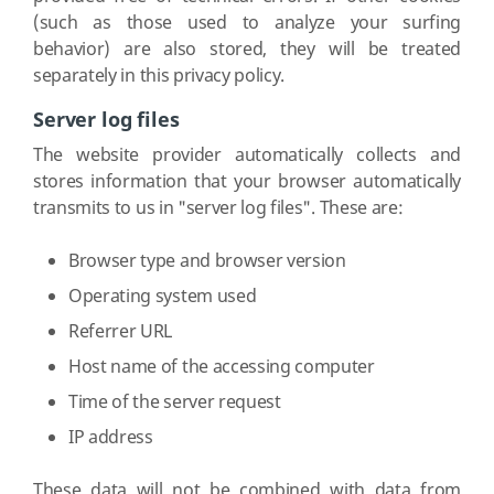
(such as those used to analyze your surfing
behavior) are also stored, they will be treated
separately in this privacy policy.
Server log files
The website provider automatically collects and
stores information that your browser automatically
transmits to us in "server log files". These are:
Browser type and browser version
Operating system used
Referrer URL
Host name of the accessing computer
Time of the server request
IP address
These data will not be combined with data from