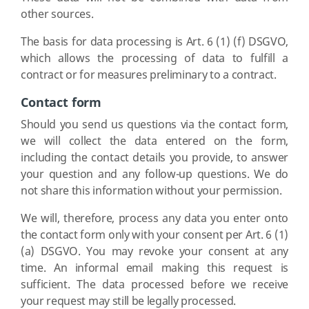
other sources.
The basis for data processing is Art. 6 (1) (f) DSGVO,
which allows the processing of data to fulfill a
contract or for measures preliminary to a contract.
Contact form
Should you send us questions via the contact form,
we will collect the data entered on the form,
including the contact details you provide, to answer
your question and any follow-up questions. We do
not share this information without your permission.
We will, therefore, process any data you enter onto
the contact form only with your consent per Art. 6 (1)
(a) DSGVO. You may revoke your consent at any
time. An informal email making this request is
sufficient. The data processed before we receive
your request may still be legally processed.