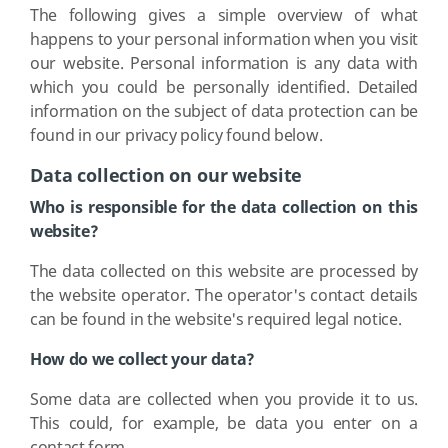
The following gives a simple overview of what
happens to your personal information when you visit
our website. Personal information is any data with
which you could be personally identified. Detailed
information on the subject of data protection can be
found in our privacy policy found below.
Data collection on our website
Who is responsible for the data collection on this
website?
The data collected on this website are processed by
the website operator. The operator's contact details
can be found in the website's required legal notice.
How do we collect your data?
Some data are collected when you provide it to us.
This could, for example, be data you enter on a