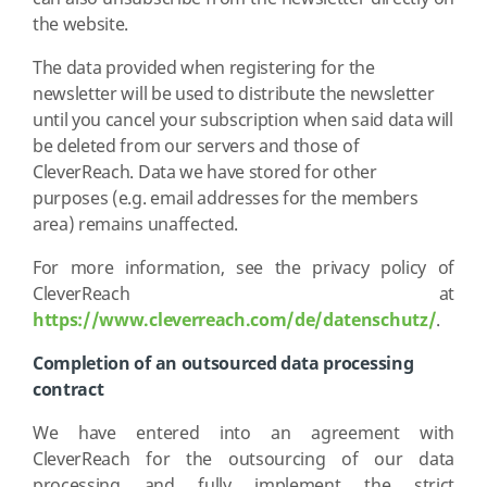
the website.
The data provided when registering for the
newsletter will be used to distribute the newsletter
until you cancel your subscription when said data will
be deleted from our servers and those of
CleverReach. Data we have stored for other
purposes (e.g. email addresses for the members
area) remains unaffected.
For more information, see the privacy policy of
CleverReach at
https://www.cleverreach.com/de/datenschutz/
.
Completion of an outsourced data processing
contract
We have entered into an agreement with
CleverReach for the outsourcing of our data
processing and fully implement the strict