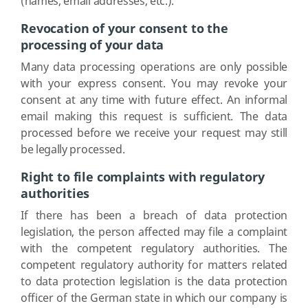
(names, email addresses, etc.).
Revocation of your consent to the
processing of your data
Many data processing operations are only possible
with your express consent. You may revoke your
consent at any time with future effect. An informal
email making this request is sufficient. The data
processed before we receive your request may still
be legally processed.
Right to file complaints with regulatory
authorities
If there has been a breach of data protection
legislation, the person affected may file a complaint
with the competent regulatory authorities. The
competent regulatory authority for matters related
to data protection legislation is the data protection
officer of the German state in which our company is