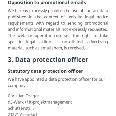
Opposition to promotional emails
We hereby expressly prohibit the use of contact data
published in the context of website legal notice
requirements with regard to sending promotional
and informational materials not expressly requested.
The website operator reserves the right to take
specific legal action if unsolicited advertising
material, such as email spam, is received.
3. Data protection officer
Statutory data protection officer
We have appointed a data protection officer for our
company.
Christian Dräger
d3-Werk // it-projektmanagement
Schützenstr. 6
21271 Asendorf