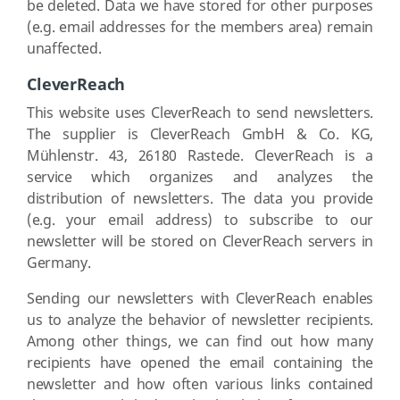
be deleted. Data we have stored for other purposes
(e.g. email addresses for the members area) remain
unaffected.
CleverReach
This website uses CleverReach to send newsletters.
The supplier is CleverReach GmbH & Co. KG,
Mühlenstr. 43, 26180 Rastede. CleverReach is a
service which organizes and analyzes the
distribution of newsletters. The data you provide
(e.g. your email address) to subscribe to our
newsletter will be stored on CleverReach servers in
Germany.
Sending our newsletters with CleverReach enables
us to analyze the behavior of newsletter recipients.
Among other things, we can find out how many
recipients have opened the email containing the
newsletter and how often various links contained