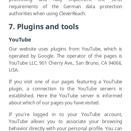
requirements of the German data protection
authorities when using CleverReach.
7. Plugins and tools
YouTube
Our website uses plugins from YouTube, which is
operated by Google. The operator of the pages is
YouTube LLC, 901 Cherry Ave., San Bruno, CA 94066,
USA.
If you visit one of our pages featuring a YouTube
plugin, a connection to the YouTube servers is
established. Here the YouTube server is informed
about which of our pages you have visited.
If you're logged in to your YouTube account,
YouTube allows you to associate your browsing
behavior directly with your personal profile. You can