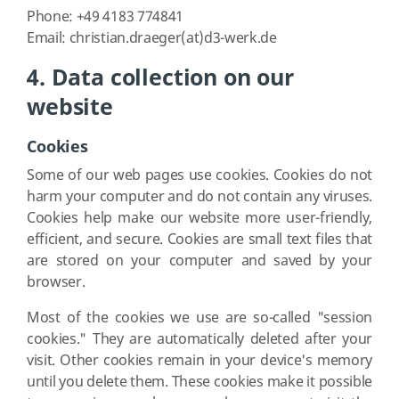
Phone: +49 4183 774841
Email: christian.draeger(at)d3-werk.de
4. Data collection on our
website
Cookies
Some of our web pages use cookies. Cookies do not
harm your computer and do not contain any viruses.
Cookies help make our website more user-friendly,
efficient, and secure. Cookies are small text files that
are stored on your computer and saved by your
browser.
Most of the cookies we use are so-called "session
cookies." They are automatically deleted after your
visit. Other cookies remain in your device's memory
until you delete them. These cookies make it possible