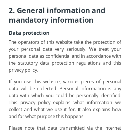
2. General information and
mandatory information
Data protection
The operators of this website take the protection of
your personal data very seriously. We treat your
personal data as confidential and in accordance with
the statutory data protection regulations and this
privacy policy.
If you use this website, various pieces of personal
data will be collected. Personal information is any
data with which you could be personally identified.
This privacy policy explains what information we
collect and what we use it for. It also explains how
and for what purpose this happens.
Please note that data transmitted via the internet