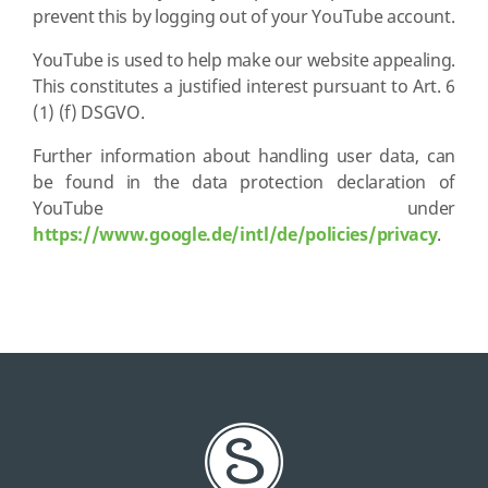
prevent this by logging out of your YouTube account.
YouTube is used to help make our website appealing.
This constitutes a justified interest pursuant to Art. 6
(1) (f) DSGVO.
Further information about handling user data, can
be found in the data protection declaration of
YouTube under
https://www.google.de/intl/de/policies/privacy
.