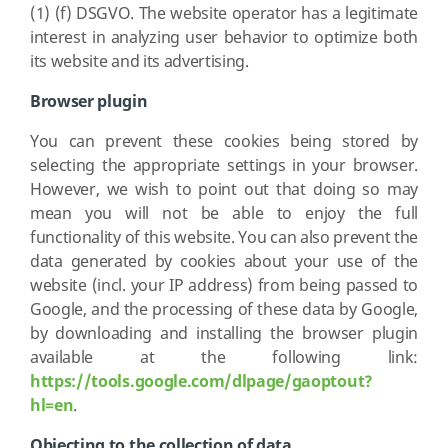
(1) (f) DSGVO. The website operator has a legitimate
interest in analyzing user behavior to optimize both
its website and its advertising.
Browser plugin
You can prevent these cookies being stored by
selecting the appropriate settings in your browser.
However, we wish to point out that doing so may
mean you will not be able to enjoy the full
functionality of this website. You can also prevent the
data generated by cookies about your use of the
website (incl. your IP address) from being passed to
Google, and the processing of these data by Google,
by downloading and installing the browser plugin
available at the following link:
https://tools.google.com/dlpage/gaoptout?
hl=en
.
Objecting to the collection of data