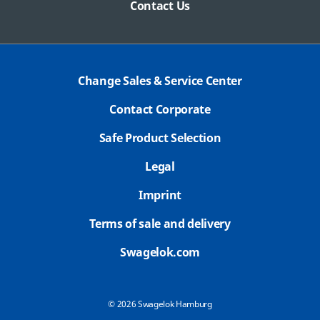
Contact Us
Change Sales & Service Center
Contact Corporate
Safe Product Selection
Legal
Imprint
Terms of sale and delivery
Swagelok.com
© 2026 Swagelok Hamburg