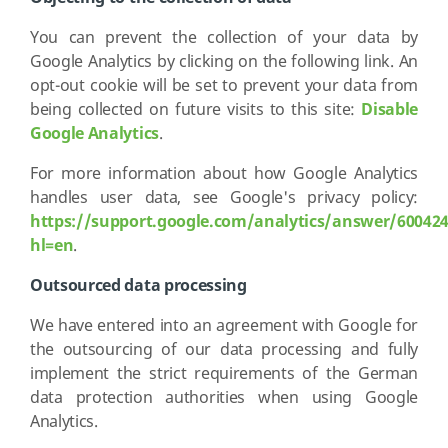
You can prevent the collection of your data by
Google Analytics by clicking on the following link. An
opt-out cookie will be set to prevent your data from
being collected on future visits to this site:
Disable
Google Analytics
.
For more information about how Google Analytics
handles user data, see Google's privacy policy:
https://support.google.com/analytics/answer/60042
hl=en
.
Outsourced data processing
We have entered into an agreement with Google for
the outsourcing of our data processing and fully
implement the strict requirements of the German
data protection authorities when using Google
Analytics.