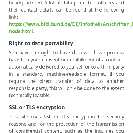
headquartered. A list of data protection officers and
their contact details can be found at the following
link:
https://www.bfdi.bund.de/DE/Infothek/Anschriften_L
node.html
.
Right to data portability
You have the right to have data which we process
based on your consent or in fulfillment of a contract
automatically delivered to yourself or to a third party
in a standard, machine-readable format. If you
require the direct transfer of data to another
responsible party, this will only be done to the extent
technically feasible.
SSL or TLS encryption
This site uses SSL or TLS encryption for security
reasons and for the protection of the transmission
of confidential content, such as the inquiries you