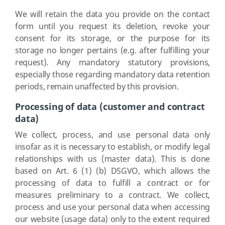
We will retain the data you provide on the contact
form until you request its deletion, revoke your
consent for its storage, or the purpose for its
storage no longer pertains (e.g. after fulfilling your
request). Any mandatory statutory provisions,
especially those regarding mandatory data retention
periods, remain unaffected by this provision.
Processing of data (customer and contract
data)
We collect, process, and use personal data only
insofar as it is necessary to establish, or modify legal
relationships with us (master data). This is done
based on Art. 6 (1) (b) DSGVO, which allows the
processing of data to fulfill a contract or for
measures preliminary to a contract. We collect,
process and use your personal data when accessing
our website (usage data) only to the extent required