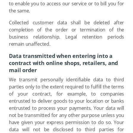
to enable you to access our service or to bill you for
the same.
Collected customer data shall be deleted after
completion of the order or termination of the
business relationship. Legal retention periods
remain unaffected.
Data transmitted when entering into a
contract with online shops, retailers, and
mail order
We transmit personally identifiable data to third
parties only to the extent required to fulfill the terms
of your contract, for example, to companies
entrusted to deliver goods to your location or banks
entrusted to process your payments. Your data will
not be transmitted for any other purpose unless you
have given your express permission to do so. Your
data will not be disclosed to third parties for