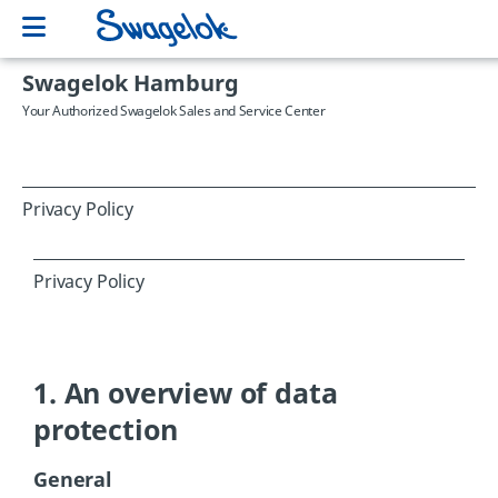
Swagelok Hamburg
Your Authorized Swagelok Sales and Service Center
Privacy Policy
Privacy Policy
1. An overview of data
protection
General