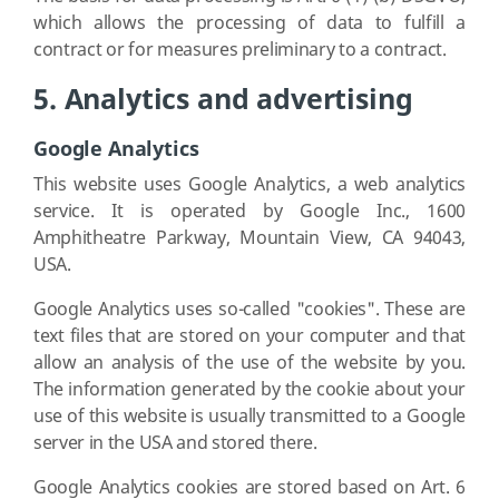
which allows the processing of data to fulfill a
contract or for measures preliminary to a contract.
5. Analytics and advertising
Google Analytics
This website uses Google Analytics, a web analytics
service. It is operated by Google Inc., 1600
Amphitheatre Parkway, Mountain View, CA 94043,
USA.
Google Analytics uses so-called "cookies". These are
text files that are stored on your computer and that
allow an analysis of the use of the website by you.
The information generated by the cookie about your
use of this website is usually transmitted to a Google
server in the USA and stored there.
Google Analytics cookies are stored based on Art. 6