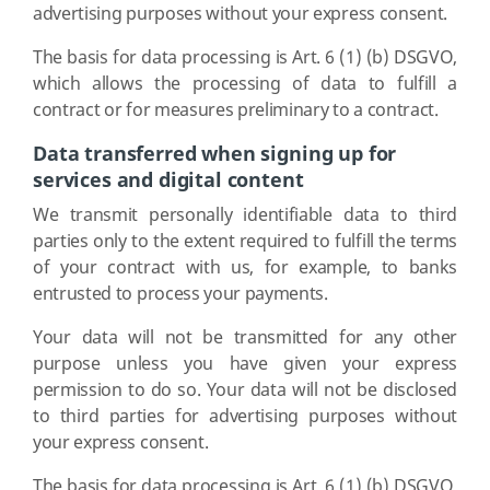
advertising purposes without your express consent.
The basis for data processing is Art. 6 (1) (b) DSGVO,
which allows the processing of data to fulfill a
contract or for measures preliminary to a contract.
Data transferred when signing up for
services and digital content
We transmit personally identifiable data to third
parties only to the extent required to fulfill the terms
of your contract with us, for example, to banks
entrusted to process your payments.
Your data will not be transmitted for any other
purpose unless you have given your express
permission to do so. Your data will not be disclosed
to third parties for advertising purposes without
your express consent.
The basis for data processing is Art. 6 (1) (b) DSGVO,