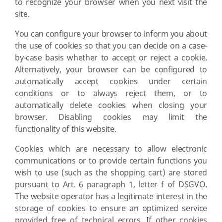
to recognize your browser when you next visit the
site.
You can configure your browser to inform you about
the use of cookies so that you can decide on a case-
by-case basis whether to accept or reject a cookie.
Alternatively, your browser can be configured to
automatically accept cookies under certain
conditions or to always reject them, or to
automatically delete cookies when closing your
browser. Disabling cookies may limit the
functionality of this website.
Cookies which are necessary to allow electronic
communications or to provide certain functions you
wish to use (such as the shopping cart) are stored
pursuant to Art. 6 paragraph 1, letter f of DSGVO.
The website operator has a legitimate interest in the
storage of cookies to ensure an optimized service
provided free of technical errors. If other cookies