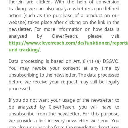
therein are clicked. With the help of conversion
tracking, we can also analyze whether a predefined
action (such as the purchase of a product on our
website) takes place after clicking on the link in the
newsletter. For more information on how data is
analyzed by CleverReach, please visit
https://www.cleverreach.com/de/funktionen/reporti
und-tracking/
.
Data processing is based on Art. 6 (1) (a) DSGVO.
You may revoke your consent at any time by
unsubscribing to the newsletter. The data processed
before we receive your request may still be legally
processed.
If you do not want your usage of the newsletter to
be analyzed by CleverReach, you will have to
unsubscribe from the newsletter. For this purpose,
we provide a link in every newsletter we send. You
can also unsubscribe from the newsletter directly on