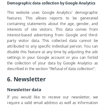
Demographic data collection by Google Analytics
This website uses Google Analytics' demographic
features. This allows reports to be generated
containing statements about the age, gender, and
interests of site visitors. This data comes from
interest-based advertising from Google and third-
party visitor data. This collected data cannot be
attributed to any specific individual person. You can
disable this feature at any time by adjusting the ads
settings in your Google account or you can forbid
the collection of your data by Google Analytics as
described in the section "Refusal of data collection".
6. Newsletter
Newsletter data
If you would like to receive our newsletter, we
require a valid email address as well as information