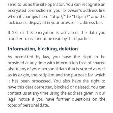
send to us as the site operator. You can recognize an
encrypted connection in your browser's address line
when it changes from "http://" to "https://" and the
lock icon is displayed in your browser's address bar.
If SSL or TLS encryption is activated, the data you
transfer to us cannot be read by third parties.
Information, blocking, deletion
As permitted by law, you have the right to be
provided at any time with information free of charge
about any of your personal data that is stored as well
as its origin, the recipient and the purpose for which
it has been processed. You also have the right to
have this data corrected, blocked or deleted. You can
contact us at any time using the address given in our
legal notice if you have further questions on the
topic of personal data.