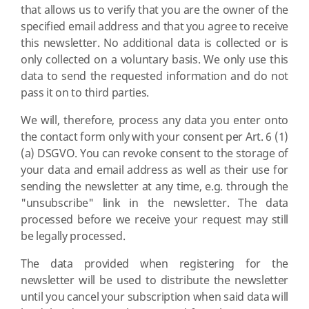
that allows us to verify that you are the owner of the
specified email address and that you agree to receive
this newsletter. No additional data is collected or is
only collected on a voluntary basis. We only use this
data to send the requested information and do not
pass it on to third parties.
We will, therefore, process any data you enter onto
the contact form only with your consent per Art. 6 (1)
(a) DSGVO. You can revoke consent to the storage of
your data and email address as well as their use for
sending the newsletter at any time, e.g. through the
"unsubscribe" link in the newsletter. The data
processed before we receive your request may still
be legally processed.
The data provided when registering for the
newsletter will be used to distribute the newsletter
until you cancel your subscription when said data will