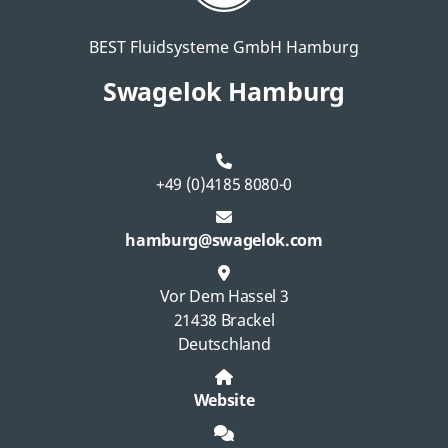
BEST Fluidsysteme GmbH Hamburg
Swagelok Hamburg
+49 (0)4185 8080-0
hamburg@swagelok.com
Vor Dem Hassel 3
21438 Brackel
Deutschland
Website