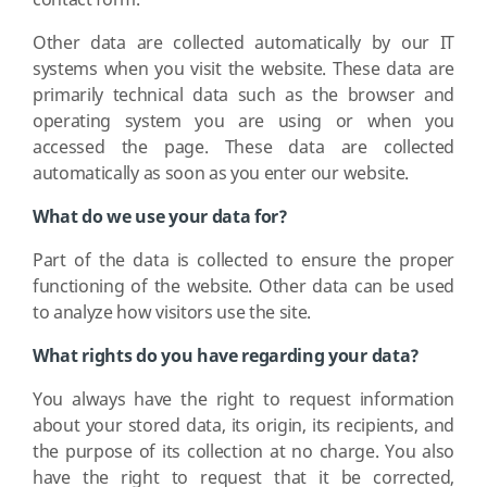
contact form.
Other data are collected automatically by our IT
systems when you visit the website. These data are
primarily technical data such as the browser and
operating system you are using or when you
accessed the page. These data are collected
automatically as soon as you enter our website.
What do we use your data for?
Part of the data is collected to ensure the proper
functioning of the website. Other data can be used
to analyze how visitors use the site.
What rights do you have regarding your data?
You always have the right to request information
about your stored data, its origin, its recipients, and
the purpose of its collection at no charge. You also
have the right to request that it be corrected,